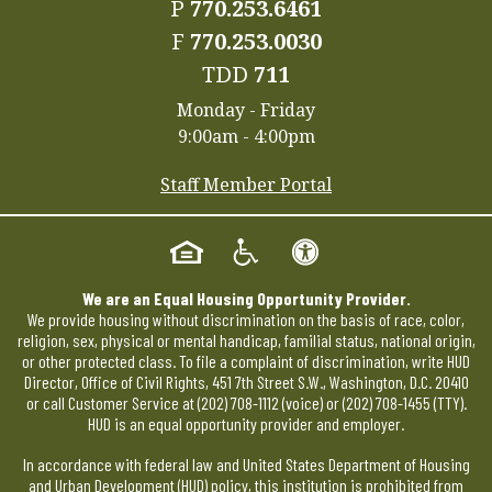
P
770.253.6461
F
770.253.0030
TDD
711
Monday - Friday
9:00am - 4:00pm
Staff Member Portal
We are an Equal Housing Opportunity Provider.
We provide housing without discrimination on the basis of race, color,
religion, sex, physical or mental handicap, familial status, national origin,
or other protected class. To file a complaint of discrimination, write HUD
Director, Office of Civil Rights, 451 7th Street S.W., Washington, D.C. 20410
or call Customer Service at
(202) 708-1112
(voice) or
(202) 708-1455
(TTY).
HUD is an equal opportunity provider and employer.
In accordance with federal law and United States Department of Housing
and Urban Development (HUD) policy, this institution is prohibited from