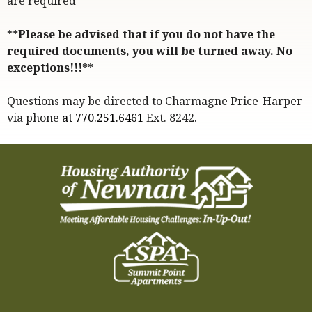
are required*
**Please be advised that if you do not have the
required documents, you will be turned away. No
exceptions!!!**
Questions may be directed to Charmagne Price-Harper
via phone
at 770.251.6461
Ext. 8242.