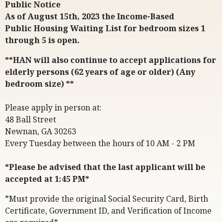
Public Notice
As of August 15th, 2023 the Income-Based
Public Housing Waiting List for bedroom sizes 1
through 5 is open.
**HAN will also continue to accept applications for
elderly persons (62 years of age or older) (Any
bedroom size) **
Please apply in person at:
48 Ball Street
Newnan, GA 30263
Every Tuesday between the hours of 10 AM - 2 PM
*Please be advised that the last applicant will be
accepted at 1:45 PM*
*Must provide the original Social Security Card, Birth
Certificate, Government ID, and Verification of Income