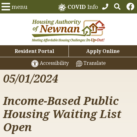
menu
COVID
Info
Resident Portal
Apply Online
Accessibility
Translate
05/01/2024
Income-Based Public
Housing Waiting List
Open