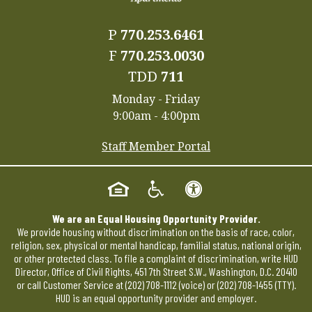
P
770.253.6461
F
770.253.0030
TDD
711
Monday - Friday
9:00am - 4:00pm
Staff Member Portal
We are an Equal Housing Opportunity Provider.
We provide housing without discrimination on the basis of race, color,
religion, sex, physical or mental handicap, familial status, national origin,
or other protected class. To file a complaint of discrimination, write HUD
Director, Office of Civil Rights, 451 7th Street S.W., Washington, D.C. 20410
or call Customer Service at
(202) 708-1112
(voice) or
(202) 708-1455
(TTY).
HUD is an equal opportunity provider and employer.