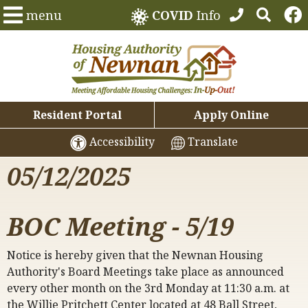
menu
COVID
Info
Resident Portal
Apply Online
Accessibility
Translate
05/12/2025
BOC Meeting - 5/19
Notice is hereby given that the Newnan Housing
Authority's Board Meetings take place as announced
every other month on the 3rd Monday at 11:30 a.m. at
the Willie Pritchett Center located at 48 Ball Street,