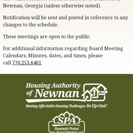
Newnan, Georgia (unless otherwise noted).
Notification will be sent and posted in reference to any
changes to the schedule.
These meetings are open to the public.
For additional information regarding Board Meeting
Calendars, Minutes, dates, and times, please
call
770.253.6461
.